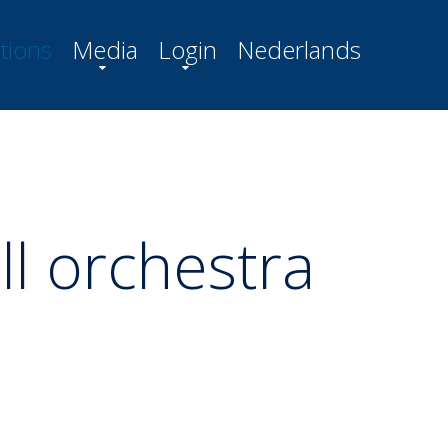
tions
Media
Login
Nederlands
ll orchestra