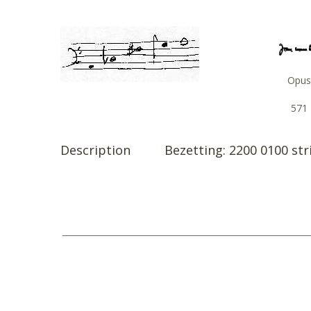
Opus
571
Description
Bezetting: 2200 0100 str