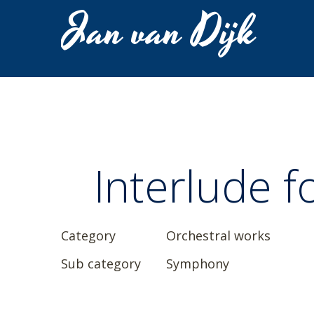
Jan van Dijk
Interlude f
Category
Orchestral works
Sub category
Symphony