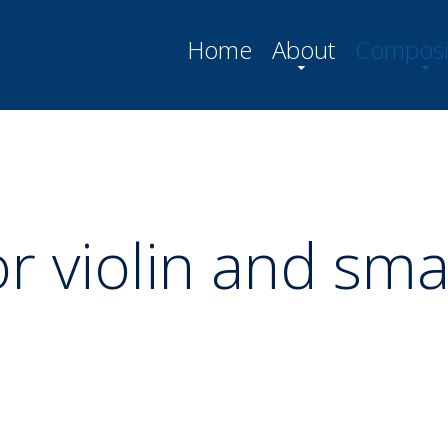
Home
About
Composi
or violin and sma