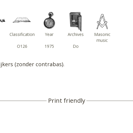
Classification
Year
Archives
Masonic
music
O126
1975
Do
ijkers (zonder contrabas).
Print friendly