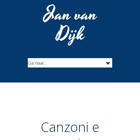
Jan van
Dijk
Canzoni e