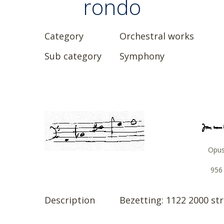
rondo
Category
Orchestral works
Sub category
Symphony
Opu
956
Description
Bezetting: 1122 2000 stri