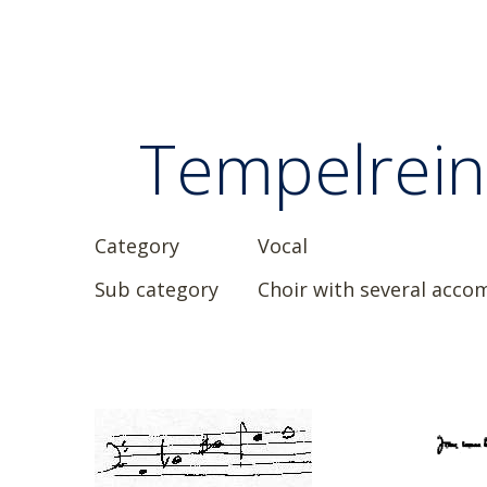
Tempelreini
Category
Vocal
Sub category
Choir with several acc