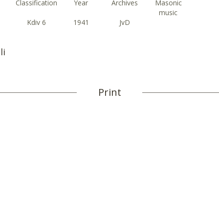
Classification
Year
Archives
Masonic
music
Kdiv 6
1941
JvD
li
Print