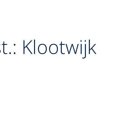
.: Klootwijk