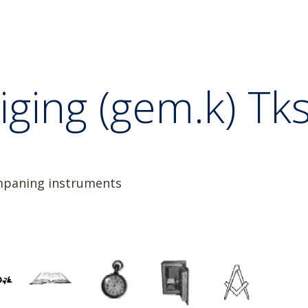
ging (gem.k) Tkst
ompaning instruments