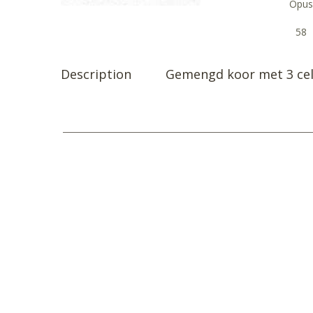
Opus
58
Description
Gemengd koor met 3 cel